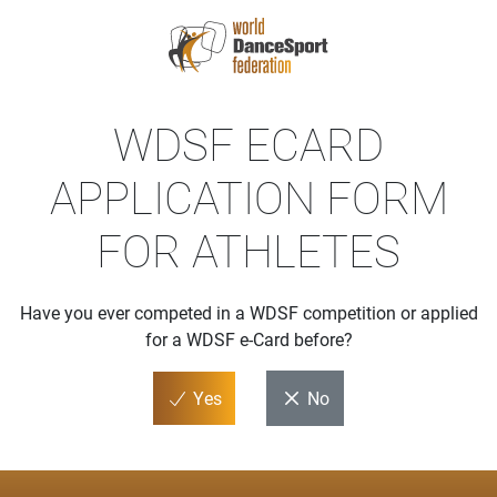
WDSF ECARD
APPLICATION FORM
FOR ATHLETES
Have you ever competed in a WDSF competition or applied
for a WDSF e-Card before?
Yes
No