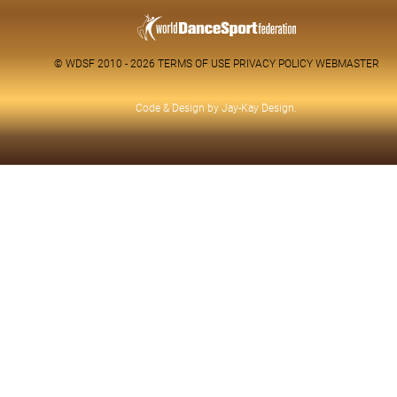
© WDSF 2010 - 2026
TERMS OF USE
PRIVACY POLICY
WEBMASTER
Code & Design by
Jay-Kay Design
.